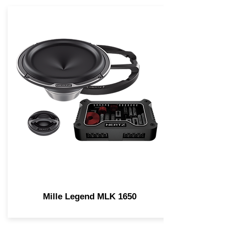
Mille Legend MLK 1650