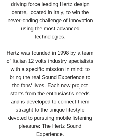
driving force leading Hertz design
centre, located in Italy, to win the
never-ending challenge of innovation
using the most advanced
technologies.
Hertz was founded in 1998 by a team
of Italian 12 volts industry specialists
with a specific mission in mind: to
bring the real Sound Experience to
the fans' lives. Each new project
starts from the enthusiast's needs
and is developed to connect them
straight to the unique lifestyle
devoted to pursuing mobile listening
pleasure: The Hertz Sound
Experience.