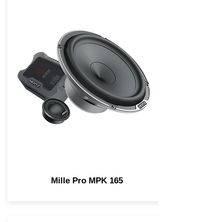
Mille Pro MPK 165