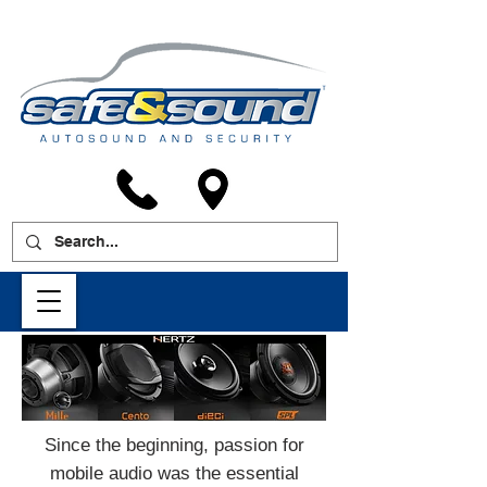
Since the beginning, passion for
mobile audio was the essential