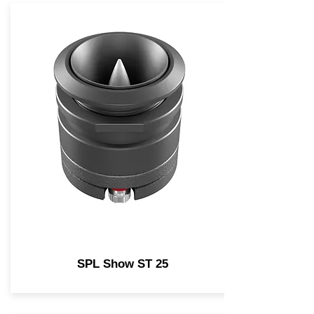
SPL Show ST 25