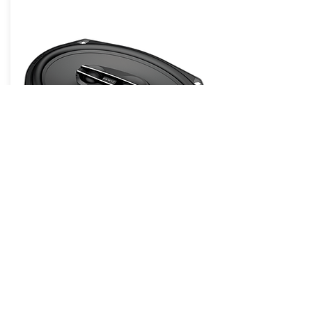
Cento Pro CPX 690