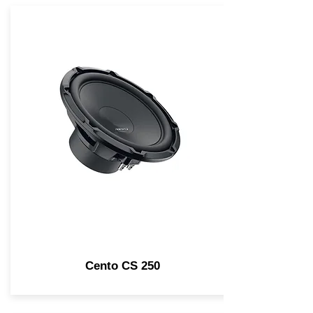
Cento CS 250