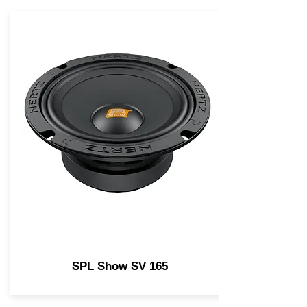
SPL Show SV 165