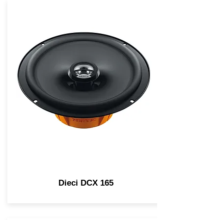
Dieci DCX 165