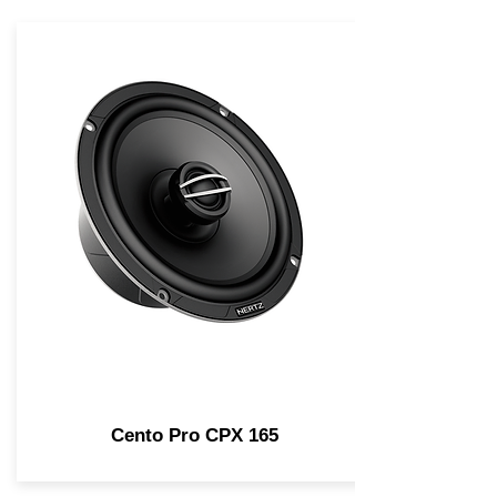
Cento Pro CPX 165