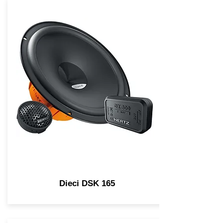
Dieci DSK 165