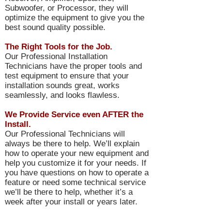
Subwoofer, or Processor, they will
optimize the equipment to give you the
best sound quality possible.
The Right Tools for the Job.
Our Professional Installation
Technicians have the proper tools and
test equipment to ensure that your
installation sounds great, works
seamlessly, and looks flawless.
We Provide Service even AFTER the
Install.
Our Professional Technicians will
always be there to help. We’ll explain
how to operate your new equipment and
help you customize it for your needs. If
you have questions on how to operate a
feature or need some technical service
we’ll be there to help, whether it’s a
week after your install or years later.