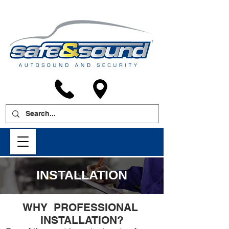
INSTALLATION
WHY PROFESSIONAL
INSTALLATION?