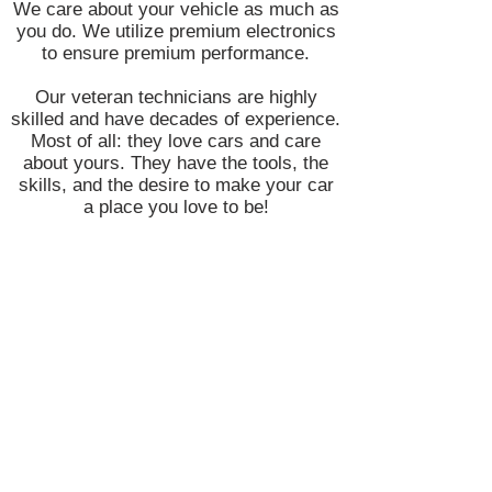
We care about your vehicle as much as
you do. We utilize premium electronics
to ensure premium performance.
Our veteran technicians are highly
skilled and have decades of experience.
Most of all: they love cars and care
about yours. They have the tools, the
skills, and the desire to make your car
a place you love to be!