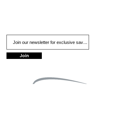
Join
LOCATIONS
Anchorage