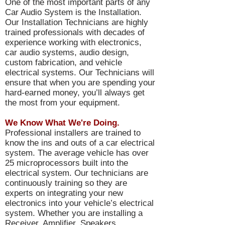
One of the most important parts of any
Car Audio System is the Installation.
Our Installation Technicians are highly
trained professionals with decades of
experience working with electronics,
car audio systems, audio design,
custom fabrication, and vehicle
electrical systems. Our Technicians will
ensure that when you are spending your
hard-earned money, you’ll always get
the most from your equipment.
We Know What We're Doing.
Professional installers are trained to
know the ins and outs of a car electrical
system. The average vehicle has over
25 microprocessors built into the
electrical system. Our technicians are
continuously training so they are
experts on integrating your new
electronics into your vehicle’s electrical
system. Whether you are installing a
Receiver, Amplifier, Speakers,