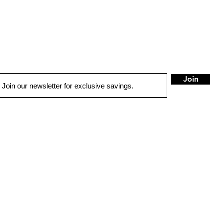
Join
LOCATIONS
Anchorage
Wasilla
7402 Old Seward Hwy
1401 W. Parks Hwy
Anchorage, AK 99518
Wasilla, AK 99654
Mon - Fri: 9am-6pm
Mon - Fri: 9am-6pm
Sat: 9am-5:30pm
Sat: 9am-5:30pm
Sun: Closed
Sun: Closed
info@safeandsoundalaska.com
info@safeandsoundalaska.