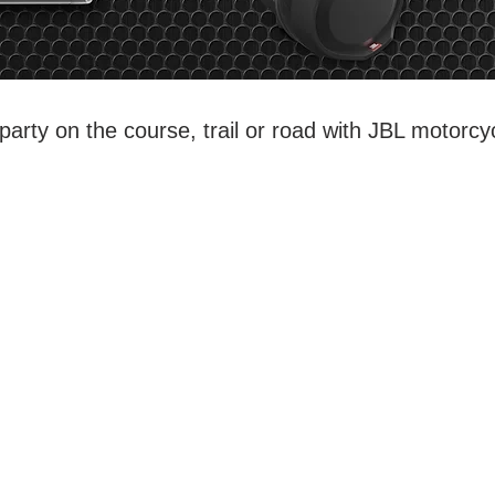
party on the course, trail or road with JBL motorcy