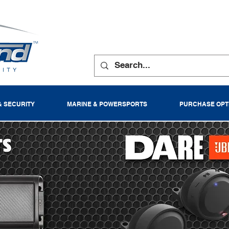
& SECURITY
MARINE & POWERSPORTS
PURCHASE OPT