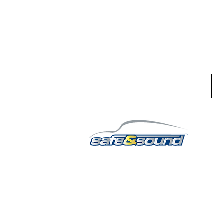
QUICK LINKS