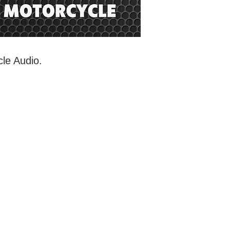
cle Audio.