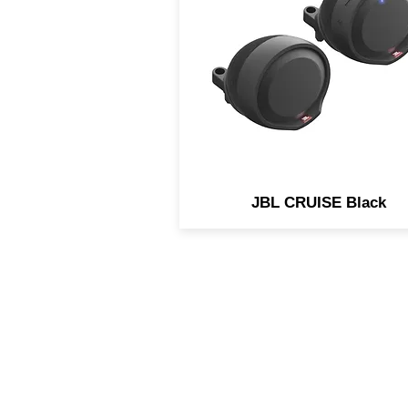
engineered for the needs o
Motorcycle and Scooter
applications. Easily strea
music using any Bluetoot
enabled device.
JBL CRUISE Black