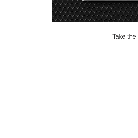
Take the 