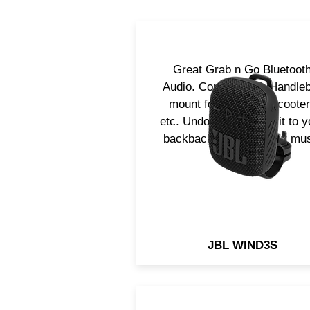
Great Grab n Go Bluetoot
Audio. Complet with Handle
mount for bicycles, scoote
etc. Undock it and clip it to y
backback and take your mu
with you!
JBL WIND3S