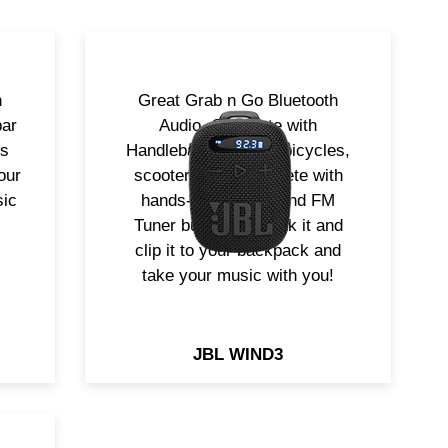
h
Great Grab n Go Bluetooth
bar
Audio. Complete with
rs
Handlebar mount for bicycles,
our
scooters etc. Complete with
sic
hands-free calling and FM
Tuner built in. Undock it and
clip it to your backpack and
take your music with you!
JBL WIND3