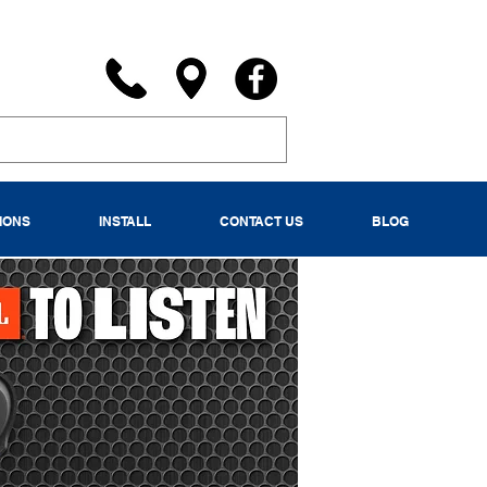
IONS
INSTALL
CONTACT US
BLOG