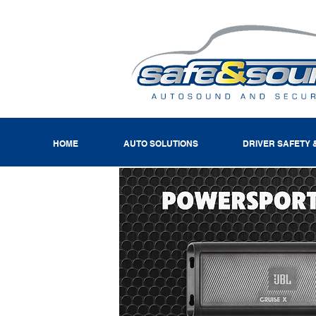
HOME
AUTO SOLUTIONS
DRIVER SAFETY 