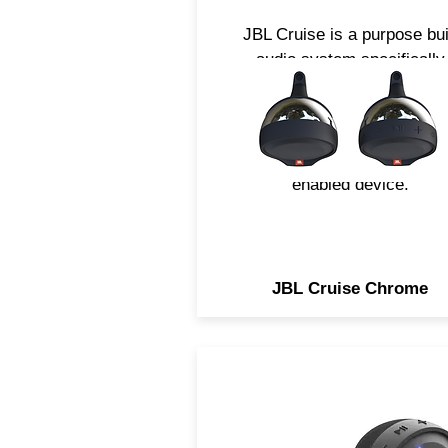
JBL Cruise is a purpose bui
audio system specifically
engineered for the needs o
Motorcycle and Scooter
applications. Easily strea
music using any Bluetoot
enabled device.
JBL Cruise Chrome
JBL Cruise is a purpose-bui
audio system specifically