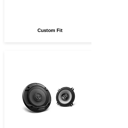
Custom Fit