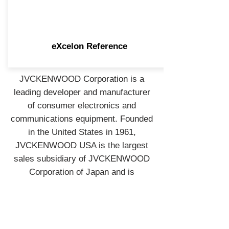
eXcelon Reference
JVCKENWOOD Corporation is a
leading developer and manufacturer
of consumer electronics and
communications equipment. Founded
in the United States in 1961,
JVCKENWOOD USA is the largest
sales subsidiary of JVCKENWOOD
Corporation of Japan and is
recognized by consumers and
industry professionals for providing
products known for quality,
performance, and value.