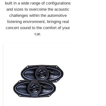
built in a wide range of configurations
and sizes to overcome the acoustic
challenges within the automotive
listening environment, bringing real
concert sound to the comfort of your
car.