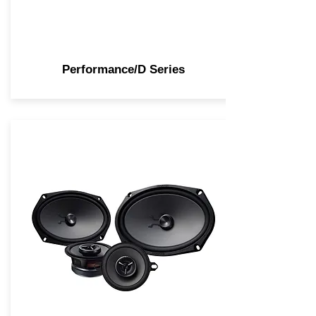
Performance/D Series