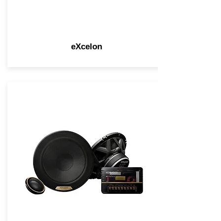
eXcelon