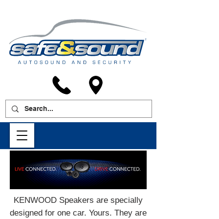
KENWOOD Speakers are specially
designed for one car. Yours. They are