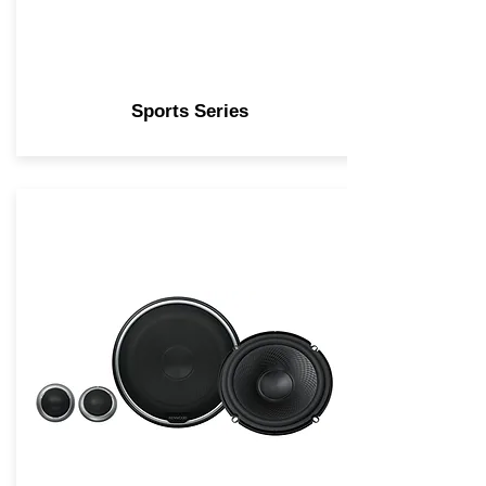
Sports Series