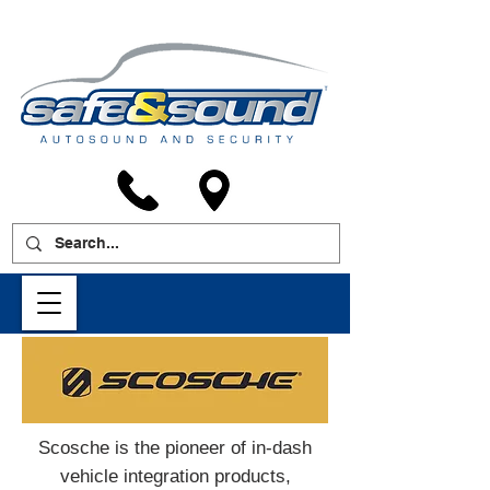
Scosche is the pioneer of in-dash
vehicle integration products,