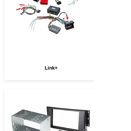
Link+