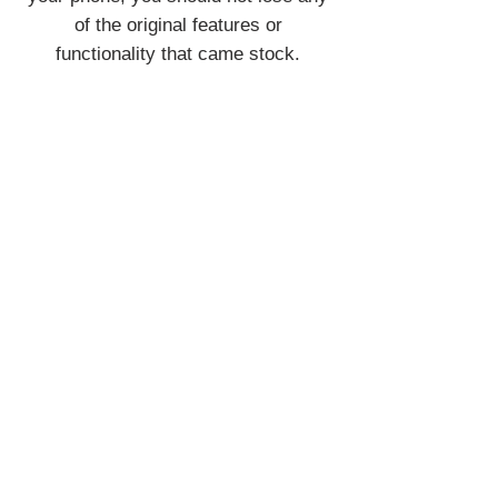
of the original features or
functionality that came stock.
Join