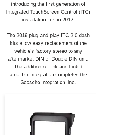
introducing the first generation of
Integrated TouchScreen Control (ITC)
installation kits in 2012.
The 2019 plug-and-play ITC 2.0 dash
kits allow easy replacement of the
vehicle's factory stereo to any
aftermarket DIN or Double DIN unit.
The addition of Link and Link +
amplifier integration completes the
Scosche integration line.