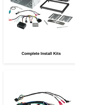
Complete Install Kits