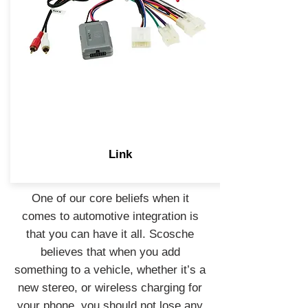
Link
One of our core beliefs when it
comes to automotive integration is
that you can have it all. Scosche
believes that when you add
something to a vehicle, whether it’s a
new stereo, or wireless charging for
your phone, you should not lose any