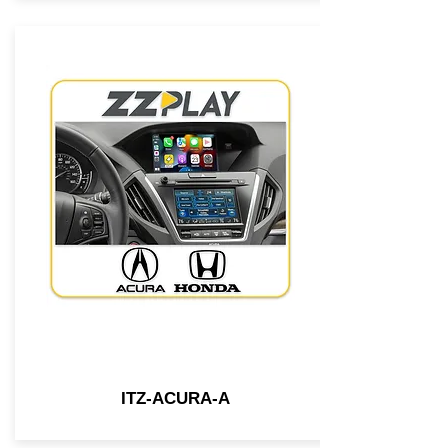
ITZ-ACURA-A