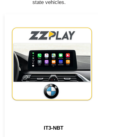
state vehicles.
IT3-NBT