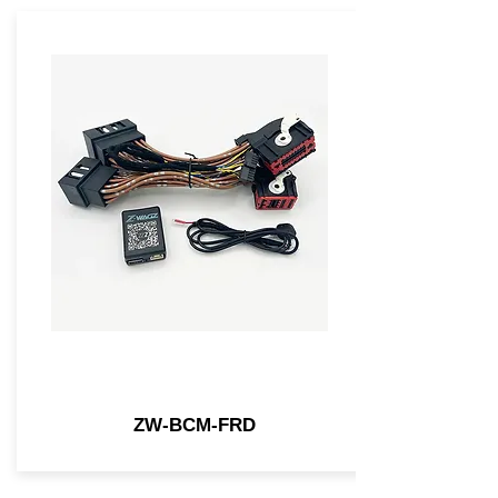
ZW-BCM-FRD