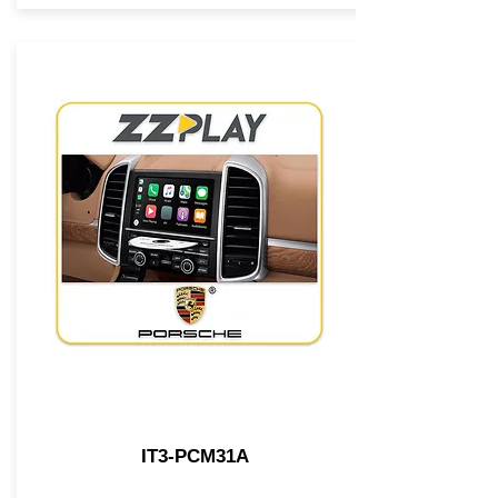
IT3-PCM31A