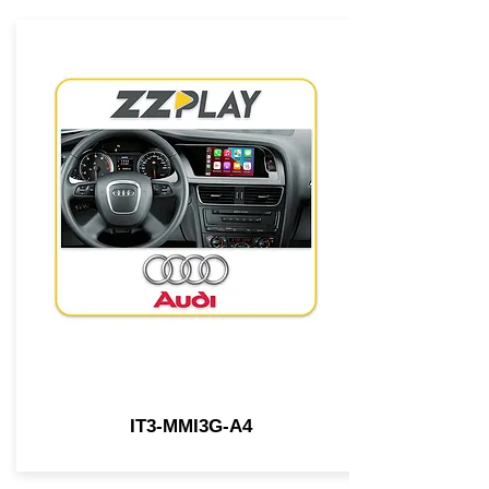
IT3-MMI3G-A4