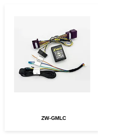
ZW-GMLC