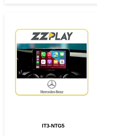
IT3-NTG5