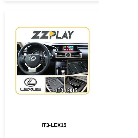
IT3-LEX15