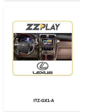
ITZ-GX1-A