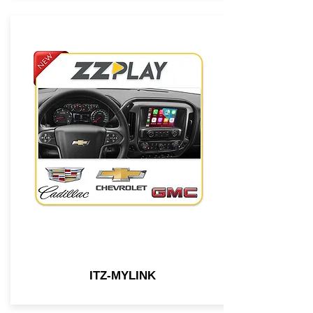
ITZ-MYLINK