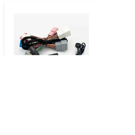
ZW-BCM-GM