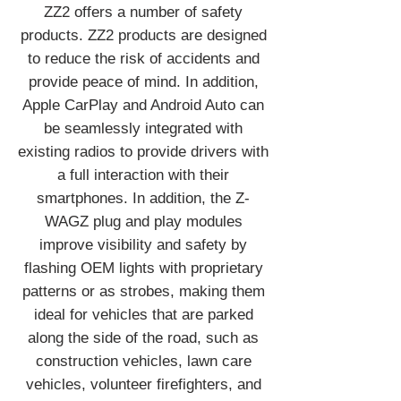
ZZ2 offers a number of safety
products. ZZ2 products are designed
to reduce the risk of accidents and
provide peace of mind. In addition,
Apple CarPlay and Android Auto can
be seamlessly integrated with
existing radios to provide drivers with
a full interaction with their
smartphones. In addition, the Z-
WAGZ plug and play modules
improve visibility and safety by
flashing OEM lights with proprietary
patterns or as strobes, making them
ideal for vehicles that are parked
along the side of the road, such as
construction vehicles, lawn care
vehicles, volunteer firefighters, and