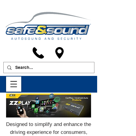
Designed to simplify and enhance the
driving experience for consumers,