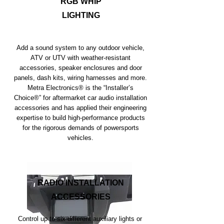
RGB WHIP
LIGHTING
Add a sound system to any outdoor vehicle,
ATV or UTV with weather-resistant
accessories, speaker enclosures and door
panels, dash kits, wiring harnesses and more.
Metra Electronics® is the “Installer’s
Choice®” for aftermarket car audio installation
accessories and has applied their engineering
expertise to build high-performance products
for the rigorous demands of powersports
vehicles.
RADIO INSTALLATION
ACCESSORIES
Control up to six different auxiliary lights or