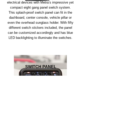
electrical devices with Metra’s impressive yet
compact eight gang panel switch system.
This splash-proof switch panel can fit in the
dashboard, center console, vehicle pillar or
even the overhead sunglass holder. With fifty
different switch stickers included, the panel
can be customized accordingly and has blue
LED backlighting to illuminate the switches.
SWITCH PANEL
SOLUTION
Join