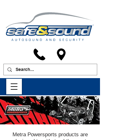
Metra Powersports products are