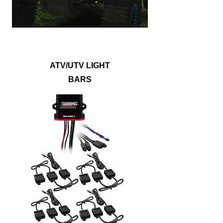
lights, white LEDs, or any possible color
you can think of with RGB lightbars.
ATV/UTV LIGHT
BARS
Show off your vehicle with lighting kits that
will illuminate the underbody, wheel wells,
footwells, or even the entire ride. Metra
PowerSports® accent lights are built to
withstand dirt, mud, and water to outlast
any off-roading adventure. Accent lights
are available in single color options, RGB
or RGB/W LEDs to provide a noticeably
bright upgrade that will suit any style.