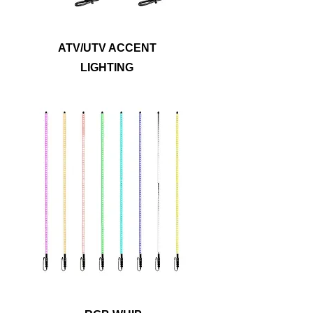
ATV/UTV ACCENT
LIGHTING
Ride safely and let others know where you
are with antenna whip lights. Metra
PowerSports® has options in four or six
foot lengths for RGB whip lights with a
safety flag included and a detachable
base for easy storage. The durable yet
flexible polycarbonate tubes can bend up
to 180 degrees, allowing these whips to
withstand rugged terrain!