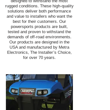
designed to withstand the most
rugged conditions. These high-quality
solutions deliver both performance
and value to installers who want the
best for their customers. Our
powersports products are built,
tested and proven to withstand the
demands of off-road environments.
Our products are designed in the
USA and manufactured by Metra
Electronics, The Installer’s Choice,
for over 70 years.
Head off-road with confidence knowing
you're equipped with bright and reliable
lights to illuminate the road ahead. Metra
PowerSports® has an entire line of
lightbars and LED cube lights designed to
get muddy, wet, dirty, and beat up -
without any issues! Add green hunting