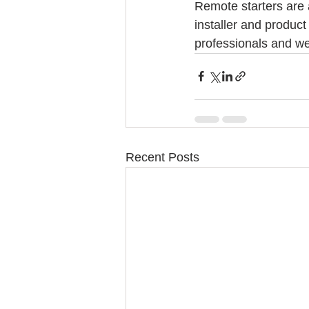
Remote starters are 
installer and product
professionals and we
Recent Posts