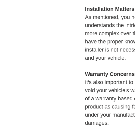
Installation Matters
As mentioned, you ne
understands the intr
more complex over th
have the proper know
installer is not nece
and your vehicle.
Warranty Concerns
It's also important to
void your vehicle's 
of a warranty based 
product as causing fa
under your manufacture
damages.