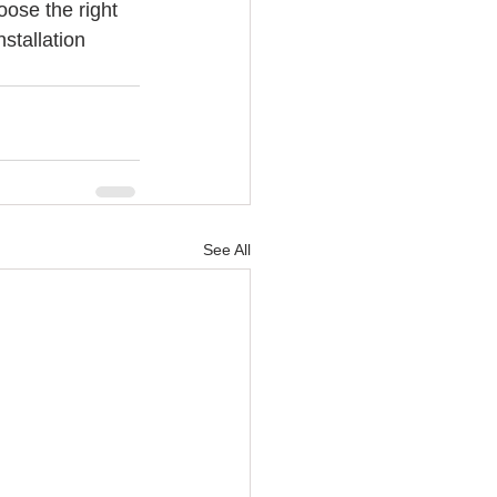
ose the right 
stallation 
See All