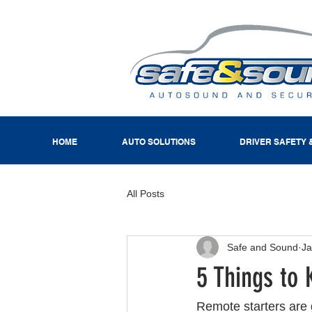
HOME
AUTO SOLUTIONS
DRIVER SAFETY 
All Posts
Safe and Sound
Ja
5 Things to
Remote starters are g