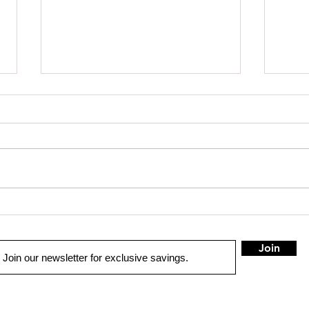
SHOP SAFE SHOP LOCAL
Truck 
Join