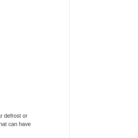
r defrost or 
that can have 