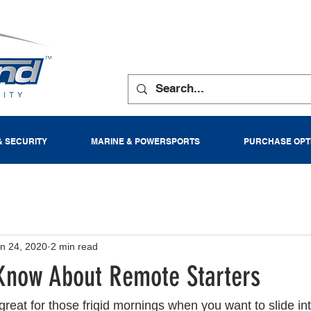
& SECURITY
MARINE & POWERSPORTS
PURCHASE OPT
n 24, 2020
2 min read
 Know About Remote Starters
reat for those frigid mornings when you want to slide in