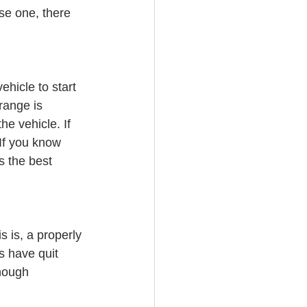
se one, there 
hicle to start 
range is 
e vehicle. If 
 If you know 
s the best 
 is, a properly 
s have quit 
though 