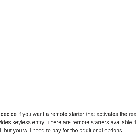
 decide if you want a remote starter that activates the rea
ides keyless entry. There are remote starters available 
 but you will need to pay for the additional options.