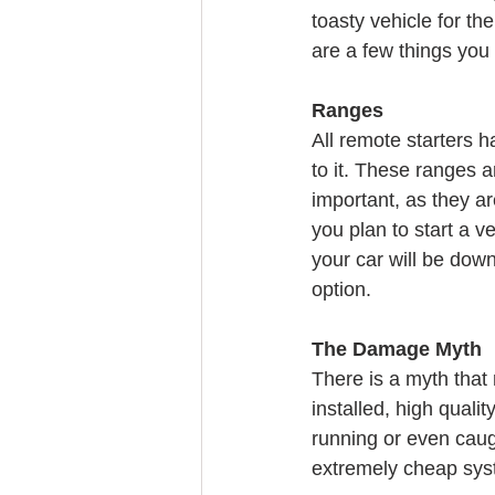
toasty vehicle for t
are a few things you
Ranges
All remote starters h
to it. These ranges a
important, as they ar
you plan to start a v
your car will be down
option.
The Damage Myth
There is a myth that 
installed, high qual
running or even caugh
extremely cheap syst