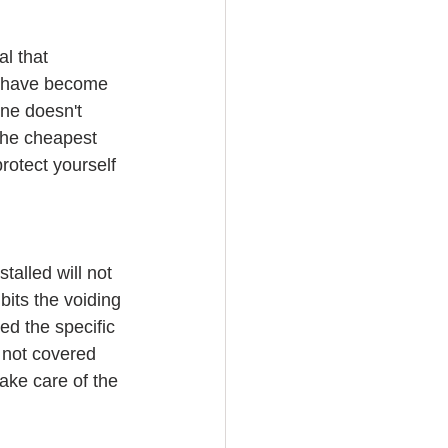
l that 
s have become 
ne doesn't 
the cheapest 
rotect yourself 
talled will not 
its the voiding 
d the specific 
s not covered 
take care of the 