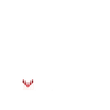
LOCATIONS
Anchorage
Wasilla
7402 Old Seward Hwy
1401 W. Parks Hwy
Anchorage, AK 99518
Wasilla, AK 99654
Mon - Fri: 9am-6pm
Mon - Fri: 9am-6pm
Sat: 9am-5:30pm
Sat: 9am-5:30pm
Sun: Closed
Sun: Closed
info@safeandsoundalaska.com
info@safeandsoundalaska.
907-522-2353
907-357-2353