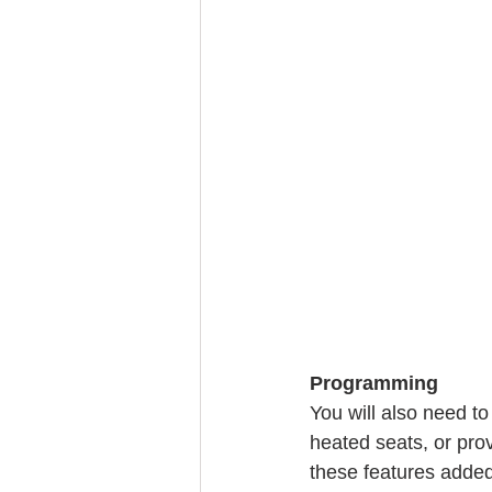
Programming
You will also need to
heated seats, or prov
these features added,