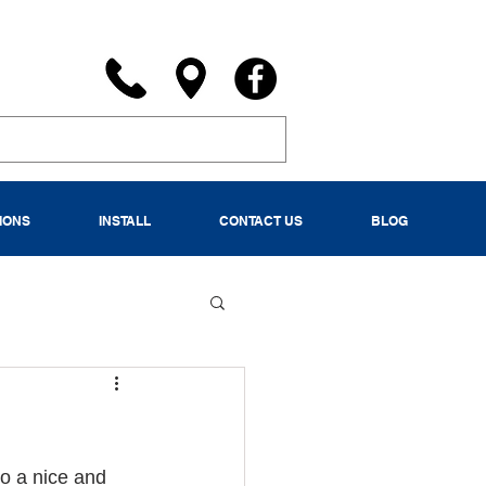
IONS
INSTALL
CONTACT US
BLOG
to a nice and 