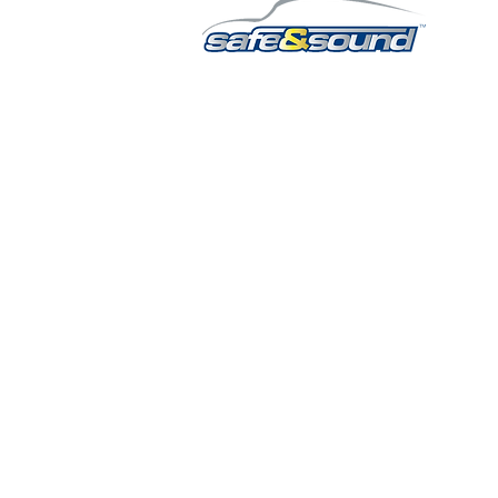
QUICK LINKS
HOME
AUTO SOLUTIONS
DRIVER SAFETY & SECURITY
MARINE & POWERSPORTS
PURCHASE OPTIONS
INSTALL
CONTACT US
BLOG