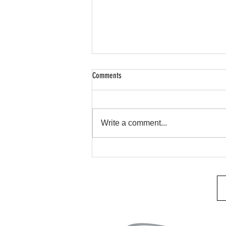
Comments
Remote Start & Security
Write a comment...