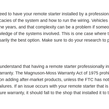
ed to have your remote starter installed by a professiona
icacies of the system and how to run the wiring. Vehicle
e years, and that complexity can be a problem if someo
ledge of the systems involved. This is one case where 
ssarily the best option. Make sure to do your research to p
 understand that having a remote starter professionally ins
warranty. The Magnuson-Moss Warranty Act of 1975 prohib
on adding after-market products, unless the FTC has note
ilures. If an issue occurs with your remote starter that i
 warranty, it should fall to the shop that installed it to 