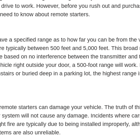
he drive to work. However, before you rush out and purcha
 need to know about remote starters.
ave a specified range as to how far you can be from the ve
re typically between 500 feet and 5,000 feet. This broad 
e based on no interference between the transmitter and th
ehicle right outside your door, a 500-foot range will work.
stairs or buried deep in a parking lot, the highest range i
remote starters can damage your vehicle. The truth of this
ity system will not cause any damage. Incidents where car
t fire are typically due to being installed improperly, al
ems are also unreliable.