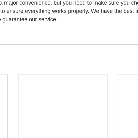
a major convenience, but you need to make sure you cho
 to ensure everything works properly. We have the best in
 guarantee our service. 