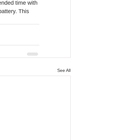
tended time with 
attery. This 
See All