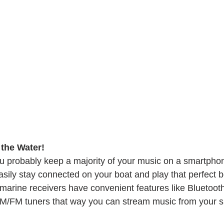
the Water! 
u probably keep a majority of your music on a smartpho
sily stay connected on your boat and play that perfect b
 marine receivers have convenient features like Bluetooth
 AM/FM tuners that way you can stream music from your 