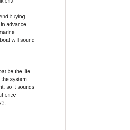
tional 
end buying 
m in advance 
marine 
boat will sound 
t be the life 
o the system 
t, so it sounds 
ut once 
ve.