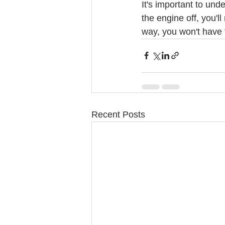
It's important to und
the engine off, you'l
way, you won't have 
Recent Posts