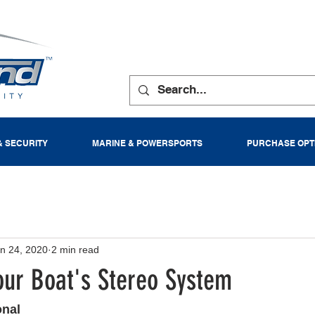
& SECURITY
MARINE & POWERSPORTS
PURCHASE OPT
n 24, 2020
2 min read
our Boat's Stereo System
onal