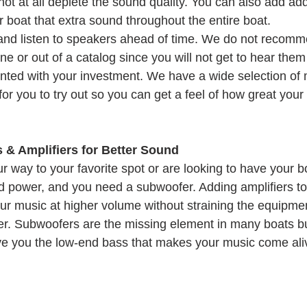
t at all deplete the sound quality. You can also add addi
 boat that extra sound throughout the entire boat.
and listen to speakers ahead of time. We do not recomm
e or out of a catalog since you will not get to hear the
ted with your investment. We have a wide selection of 
or you to try out so you can get a feel of how great your 
& Amplifiers for Better Sound
way to your favorite spot or are looking to have your boa
ed power, and you need a subwoofer. Adding amplifiers t
our music at higher volume without straining the equipmen
ger. Subwoofers are the missing element in many boats b
 give you the low-end bass that makes your music come ali