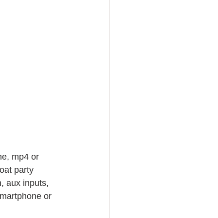
ne, mp4 or 
oat party 
, aux inputs, 
smartphone or 