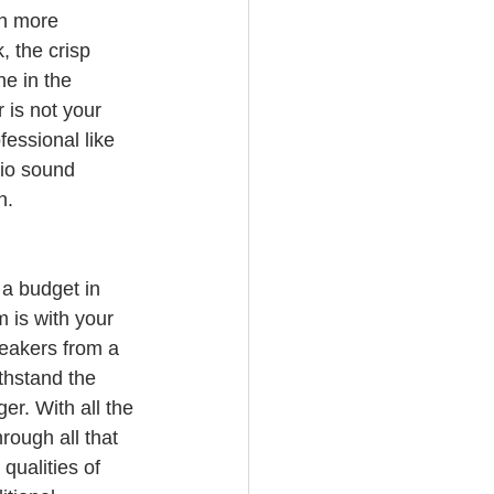
h more 
, the crisp 
e in the 
 is not your 
fessional like 
dio sound 
n.
a budget in 
 is with your 
eakers from a 
thstand the 
er. With all the 
rough all that 
qualities of 