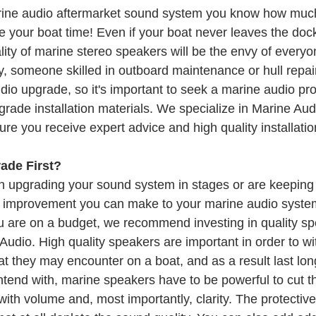
arine audio aftermarket sound system you know how muc
 your boat time! Even if your boat never leaves the dock
ity of marine stereo speakers will be the envy of everyon
, someone skilled in outboard maintenance or hull repair
dio upgrade, so it's important to seek a marine audio pro
grade installation materials. We specialize in Marine Au
re you receive expert advice and high quality installatio
ade First?
on upgrading your sound system in stages or are keeping 
t improvement you can make to your marine audio system
u are on a budget, we recommend investing in quality sp
 Audio. High quality speakers are important in order to wi
 they may encounter on a boat, and as a result last long
tend with, marine speakers have to be powerful to cut th
with volume and, most importantly, clarity. The protective 