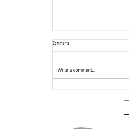
Comments
Remote Start & Security
Write a comment...