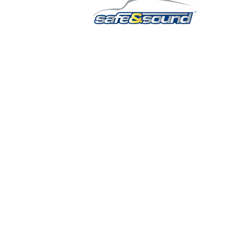
QUICK LINKS
HOME
AUTO SOLUTIONS
DRIVER SAFETY & SECURITY
MARINE & POWERSPORTS
PURCHASE OPTIONS
INSTALL
CONTACT US
BLOG