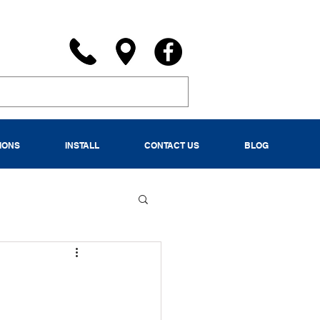
IONS
INSTALL
CONTACT US
BLOG