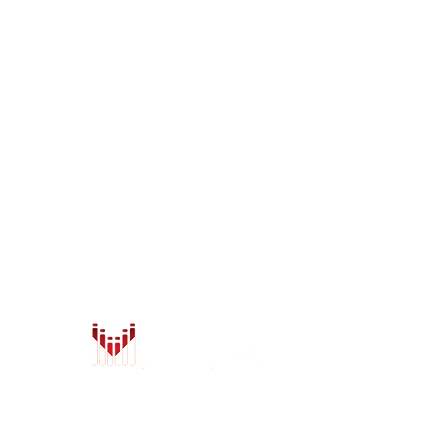
LOCATIONS
Anchorage
Wasilla
7402 Old Seward Hwy
1401 W. Parks Hwy
Anchorage, AK 99518
Wasilla, AK 99654
Mon - Fri: 9am-6pm
Mon - Fri: 9am-6pm
Sat: 9am-5:30pm
Sat: 9am-5:30pm
Sun: Closed
Sun: Closed
info@safeandsoundalaska.com
info@safeandsoundalaska.
907-522-2353
907-357-2353