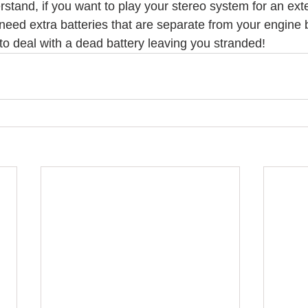
erstand, if you want to play your stereo system for an ex
l need extra batteries that are separate from your engine b
to deal with a dead battery leaving you stranded!