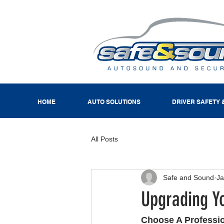
HOME
AUTO SOLUTIONS
DRIVER SAFETY 
All Posts
Safe and Sound
Ja
Upgrading Y
Choose A Professi