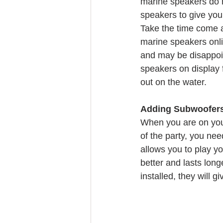
marine speakers do no
speakers to give your
Take the time come 
marine speakers onlin
and may be disappoin
speakers on display f
out on the water.
Adding Subwoofers 
When you are on your 
of the party, you ne
allows you to play y
better and lasts lon
installed, they will