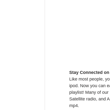
Stay Connected on 
Like most people, yo
ipod. Now you can ea
playlist! Many of our
Satellite radio, and
mp4.