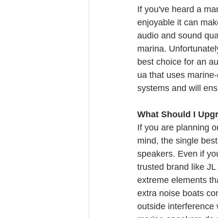
If you've heard a m
enjoyable it can make
audio and sound qual
marina. Unfortunately
best choice for an au
ua that uses marine-
systems and will ensu
What Should I Upgr
If you are planning 
mind, the single bes
speakers. Even if yo
trusted brand like JL
extreme elements that
extra noise boats con
outside interference 