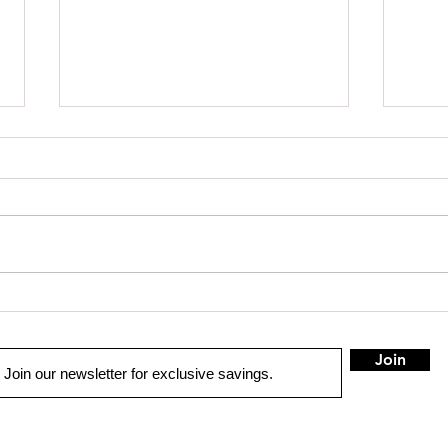
SHOP SAFE SHOP LOCAL
Truck 
Join