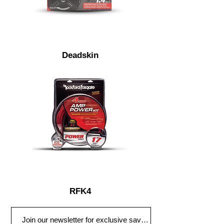
Deadskin
RFK4