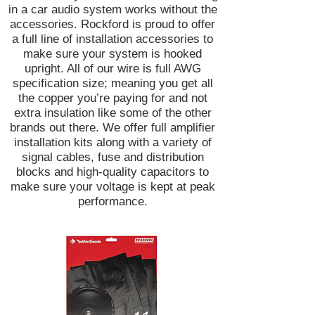
in a car audio system works without the
accessories. Rockford is proud to offer
a full line of installation accessories to
make sure your system is hooked
upright. All of our wire is full AWG
specification size; meaning you get all
the copper you’re paying for and not
extra insulation like some of the other
brands out there. We offer full amplifier
installation kits along with a variety of
signal cables, fuse and distribution
blocks and high-quality capacitors to
make sure your voltage is kept at peak
performance.