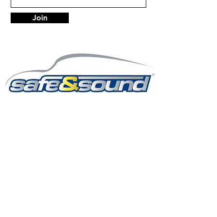
Join
LOCATIONS
Anchorage
7402 Old Seward Hwy Anchorage, AK 99518
Mon - Fri: 9am-6pm
Sat: 9am-5:30pm
Sun: Closed
info@safeandsoundalaska.com
907-522-2353