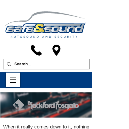
When it really comes down to it, nothing