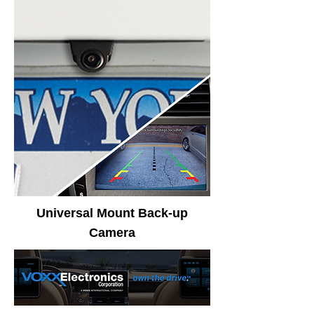
Universal Mount Back-up
Camera