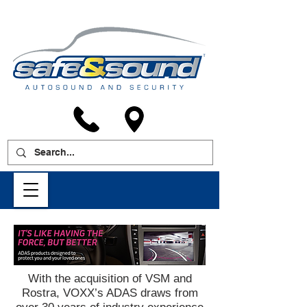
With the acquisition of VSM and
Rostra, VOXX’s ADAS draws from