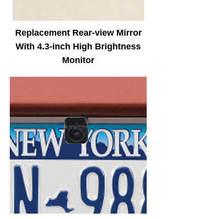
Replacement Rear-view Mirror
With 4.3-inch High Brightness
Monitor