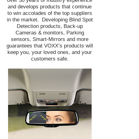
over 30 years of industry experience
and develops products that continue
to win accolades of the top suppliers
in the market. Developing Blind Spot
Detection products, Back-up
Cameras & monitors, Parking
sensors, Smart-Mirrors and more
guarantees that VOXX’s products will
keep you, your loved ones, and your
customers safe.