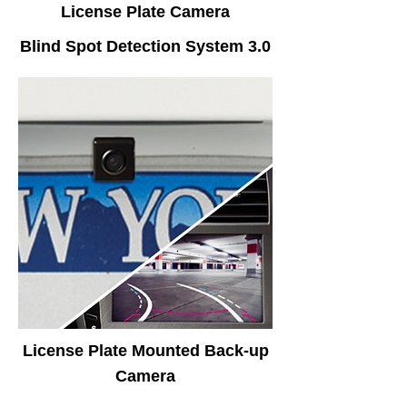
License Plate Camera
Blind Spot Detection System 3.0
License Plate Mounted Back-up
Camera