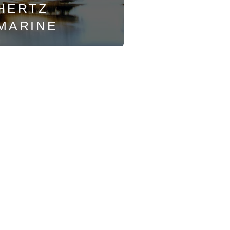
HERTZ
MARINE
Soldotna
35563 Kenai Spur Hwy
Soldotna, AK 99669
Mon - Fri: 9am-6pm
Sat: 9am-5:30pm