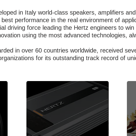
loped in Italy world-class speakers, amplifiers and
best performance in the real environment of applic
ial driving force leading the Hertz engineers to wi
novation using the most advanced technologies, al
garded in over 60 countries worldwide, received se
organizations for its outstanding track record of u