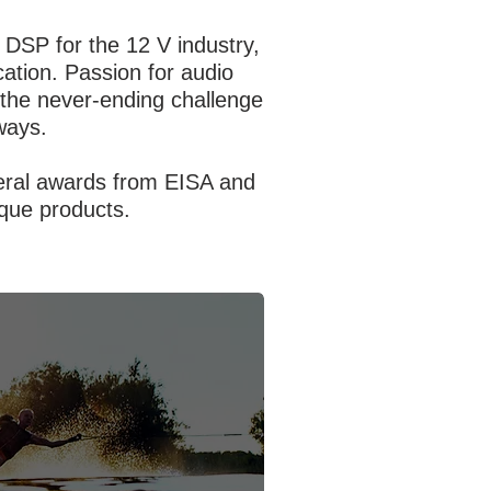
 DSP for the 12 V industry,
ation. Passion for audio
n the never-ending challenge
ways.
veral awards from EISA and
nique products.