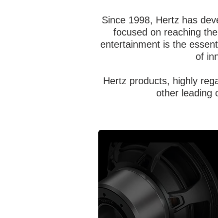
Since 1998, Hertz has deve
focused on reaching the 
entertainment is the essent
of in
Hertz products, highly re
other leading 