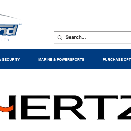
& SECURITY
MARINE & POWERSPORTS
PURCHASE OPT