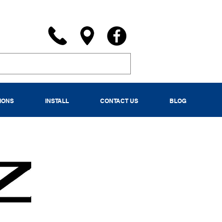
IONS
INSTALL
CONTACT US
BLOG