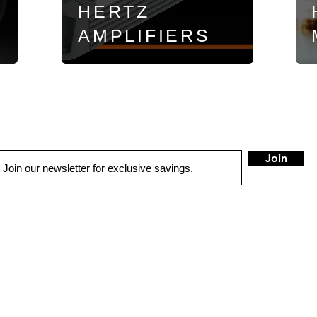
HERTZ
AMPLIFIERS
Join
LOCATIONS
Anchorage
Wasilla
7402 Old Seward Hwy
1401 W. Parks Hwy
Anchorage, AK 99518
Wasilla, AK 99654
Mon - Fri: 9am-6pm
Mon - Fri: 9am-6pm
Sat: 9am-5:30pm
Sat: 9am-5:30pm