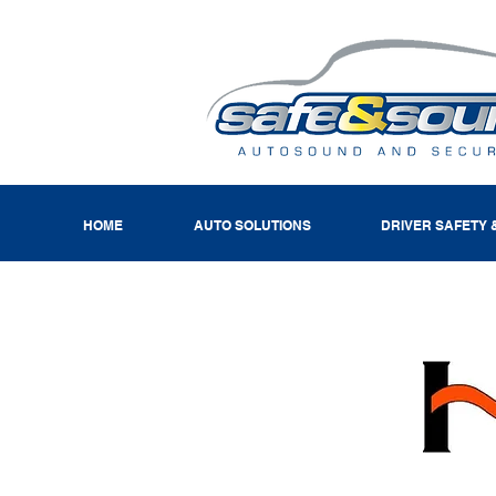
HOME
AUTO SOLUTIONS
DRIVER SAFETY 