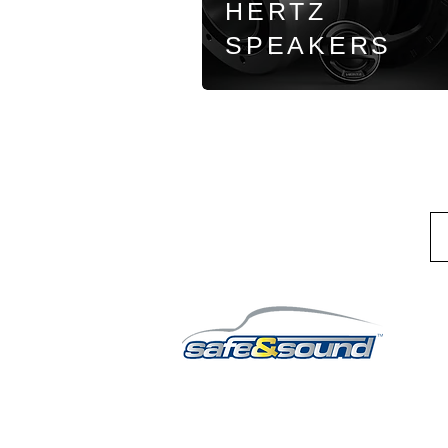
HERTZ
SPEAKERS
QUICK LINKS